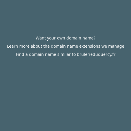
Want your own domain name?
Learn more about the domain name extensions we manage
Find a domain name similar to brulerieduquercy.fr