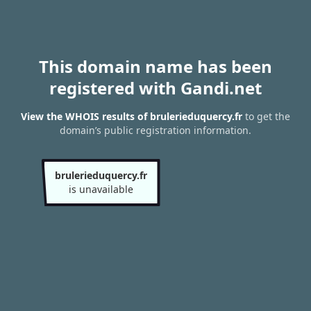
This domain name has been
registered with Gandi.net
View the WHOIS results of brulerieduquercy.fr
to get the
domain’s public registration information.
brulerieduquercy.fr
is unavailable